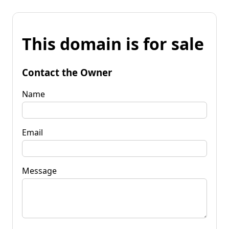
This domain is for sale
Contact the Owner
Name
Email
Message