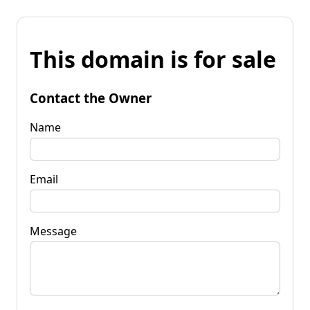
This domain is for sale
Contact the Owner
Name
Email
Message