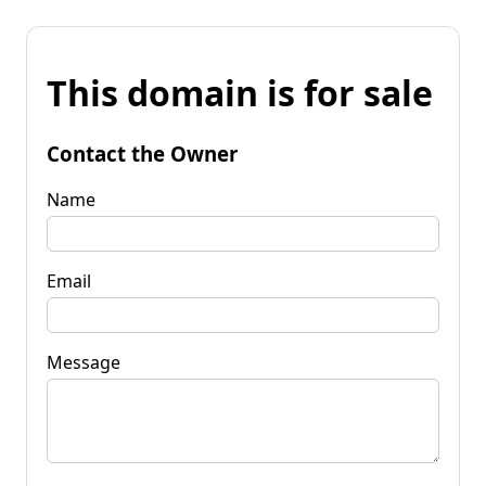
This domain is for sale
Contact the Owner
Name
Email
Message