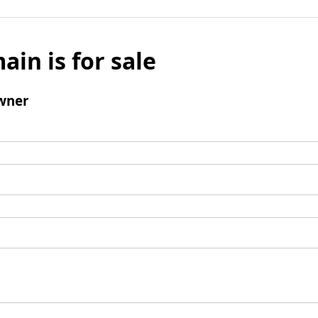
ain is for sale
wner