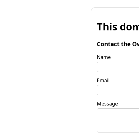
This dom
Contact the O
Name
Email
Message