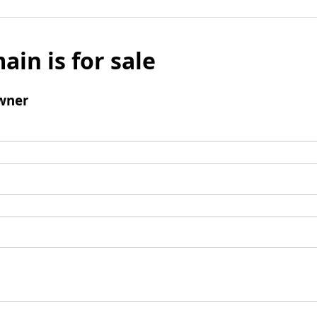
ain is for sale
wner