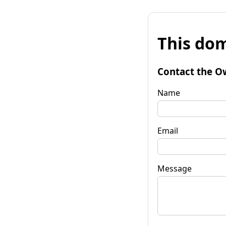
This dom
Contact the O
Name
Email
Message