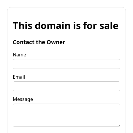
This domain is for sale
Contact the Owner
Name
Email
Message