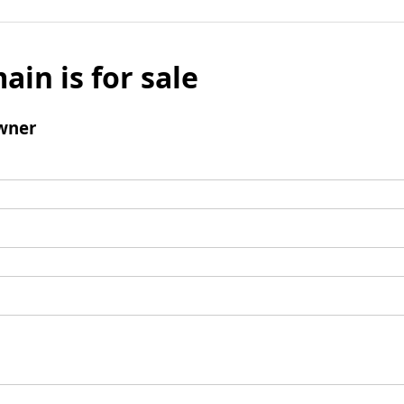
ain is for sale
wner