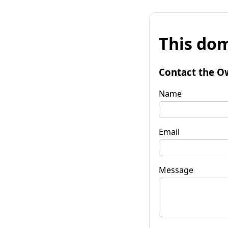
This dom
Contact the O
Name
Email
Message