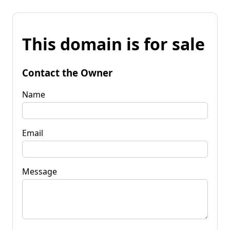
This domain is for sale
Contact the Owner
Name
Email
Message