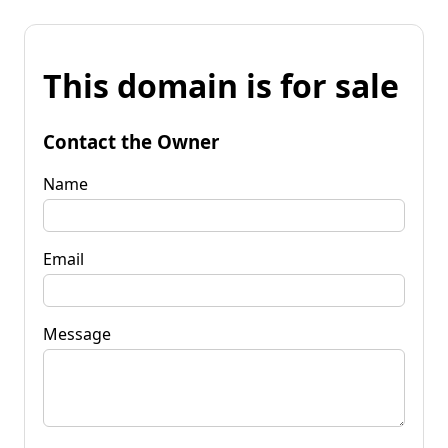
This domain is for sale
Contact the Owner
Name
Email
Message